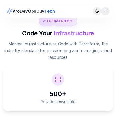
ProDevOpsGuy
Tech
TERRAFORM
Code Your
Infrastructure
Master Infrastructure as Code with Terraform, the
industry standard for provisioning and managing cloud
resources.
500+
Providers Available