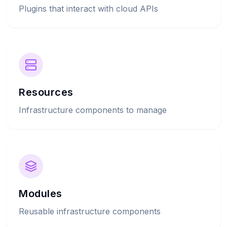
Plugins that interact with cloud APIs
Resources
Infrastructure components to manage
Modules
Reusable infrastructure components