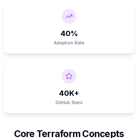
40%
Adoption Rate
40K+
GitHub Stars
Core Terraform Concepts