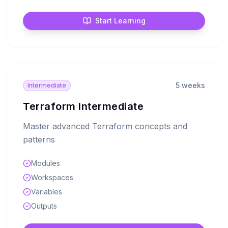
Start Learning
5 weeks
Intermediate
Terraform Intermediate
Master advanced Terraform concepts and
patterns
Modules
Workspaces
Variables
Outputs