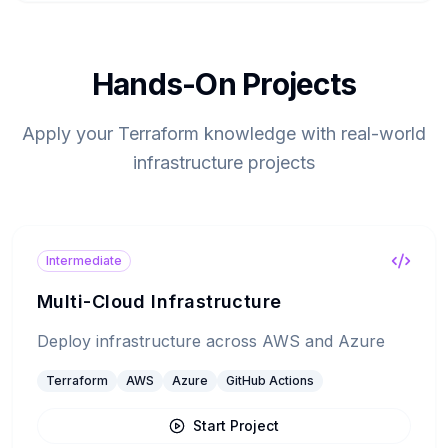
Hands-On Projects
Apply your Terraform knowledge with real-world
infrastructure projects
Intermediate
Multi-Cloud Infrastructure
Deploy infrastructure across AWS and Azure
Terraform
AWS
Azure
GitHub Actions
Start Project