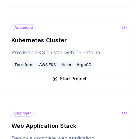
Advanced
Kubernetes Cluster
Provision EKS cluster with Terraform
Terraform
AWS EKS
Helm
ArgoCD
Start Project
Beginner
Web Application Stack
Deploy a complete web application