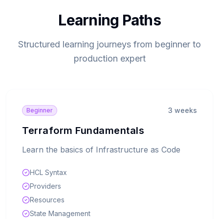
Learning Paths
Structured learning journeys from beginner to
production expert
3 weeks
Beginner
Terraform Fundamentals
Learn the basics of Infrastructure as Code
HCL Syntax
Providers
Resources
State Management