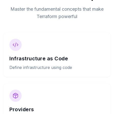
Master the fundamental concepts that make
Terraform powerful
Infrastructure as Code
Define infrastructure using code
Providers