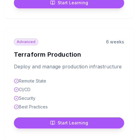
Start Learning
6 weeks
Advanced
Terraform Production
Deploy and manage production infrastructure
Remote State
CI/CD
Security
Best Practices
Start Learning