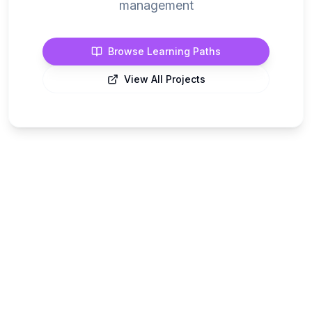
management
Browse Learning Paths
View All Projects