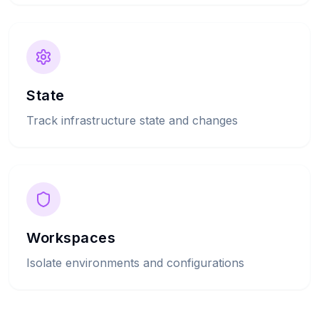
State
Track infrastructure state and changes
Workspaces
Isolate environments and configurations