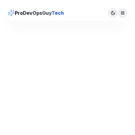
ProDevOpsGuy
Tech