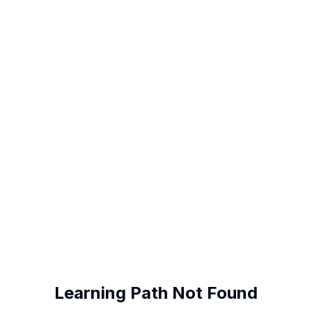
Learning Path Not Found